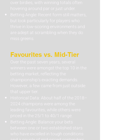
over birdies, with winning totals often
hovering around par or just under.
Betting Angle: Recent form still matters,
but look particularly for players who
thrive in low-scoring environments and
are adept at scrambling when they do
miss greens.
Favourites vs. Mid-Tier
Over the past seven years, several
winners were amongst the top 10 in the
betting market, reflecting the
championship’s exacting demands.
However, a few came from just outside
that upper tier.
Historical Data: About half of the 2018–
2024 champions were among the
leading favourites, while others were
priced in the 25/1 to 40/1 range.
Betting Angle: Balance your bets
between one or two established stars
who have excelled in tough conditions
and a couple of mid-priced contenders