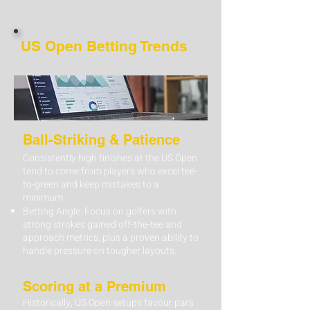
US Open Betting Trends
Ball-Striking & Patience
Consistently high finishes at the US Open
tend to come from players who excel tee-
to-green and keep mistakes to a
minimum.
Betting Angle: Focus on golfers with
strong strokes gained off-the-tee and
approach metrics, plus a proven ability to
handle pressure on tougher layouts.
Scoring at a Premium
Historically, US Open setups favour pars