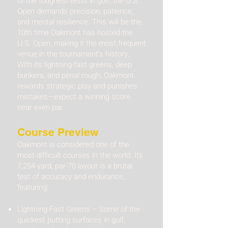
of the toughest tests in golf, the U.S.
Open demands precision, patience,
and mental resilience. This will be the
10th time Oakmont has hosted the
U.S. Open, making it the most frequent
venue in the tournament’s history.
With its lightning-fast greens, deep
bunkers, and penal rough, Oakmont
rewards strategic play and punishes
mistakes—expect a winning score
near even par.
Course Preview
Oakmont is considered one of the
most difficult courses in the world. Its
7,254-yard, par-70 layout is a brutal
test of accuracy and endurance,
featuring:
Lightning-Fast Greens – Some of the
quickest putting surfaces in golf,