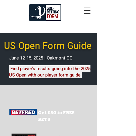
US Open Form Guide
June 12-15, 2025 | Oakmont CC
Find player's results going into the 2025
US Open with our player form guide
Get £50 in FREE
BETS