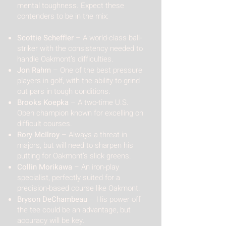
mental toughness. Expect these
contenders to be in the mix:
Scottie Scheffler
– A world-class ball-
striker with the consistency needed to
handle Oakmont’s difficulties.
Jon Rahm
– One of the best pressure
players in golf, with the ability to grind
out pars in tough conditions.
Brooks Koepka
– A two-time U.S.
Open champion known for excelling on
difficult courses.
Rory McIlroy
– Always a threat in
majors, but will need to sharpen his
putting for Oakmont’s slick greens.
Collin Morikawa
– An iron-play
specialist, perfectly suited for a
precision-based course like Oakmont.
Bryson DeChambeau
– His power off
the tee could be an advantage, but
accuracy will be key.