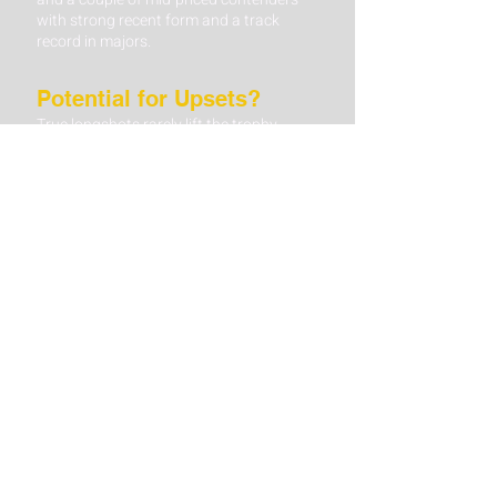
with strong recent form and a track
record in majors.
Potential for Upsets?
True longshots rarely lift the trophy,
though a few have made surprise runs
into the top 5 or 10.
Betting Angle: If you’re eyeing a longshot,
consider them in finishing-position or
head-to-head markets rather than an
outright win. Look for at least one
standout skill—such as exceptional
driving accuracy—that suits the US
Open’s stringent demands.
Weekend Grit
Many US Open winners emerge from a
crowded leaderboard by holding steady
while others falter under pressure.
Betting Angle: For in-play punters, keep
tabs on players who maintain consistent