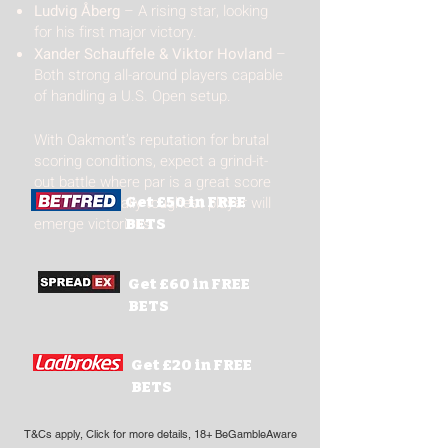
Ludvig Åberg
– A rising star, looking
for his first major victory.
Xander Schauffele & Viktor Hovland
–
Both strong all-around players capable
of handling a U.S. Open setup.
With Oakmont’s reputation for brutal
scoring conditions, expect a grind-it-
out battle where par is a great score
and the mentally toughest player will
Get £50 in FREE
emerge victorious.
BETS
Get £60 in FREE
BETS
Get £20 in FREE
BETS
T&Cs apply, Click for more details, 18+ BeGambleAware