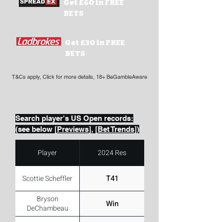
Get £60 in FREE
BETS
Get £30 in FREE
BETS
T&Cs apply, Click for more details, 18+ BeGambleAware
Search player's US Open records:
(see below [
Previews
], [
Bet Trends
])
Player
2024 Res
T41
Scottie Scheffler
Bryson
Win
DeChambeau