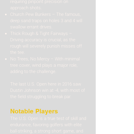
requiring pinpoint precision on
approach shots.
Church Pew Bunkers – The famous,
deep sand traps on holes 3 and 4 will
swallow errant drives.
Thick Rough & Tight Fairways –
Driving accuracy is crucial, as the
rough will severely punish misses off
the tee.
No Trees, No Mercy – With minimal
tree cover, wind plays a major role,
adding to the challenge.
The last U.S. Open here in 2016 saw
Dustin Johnson win at -4, with most of
the field struggling to break par.
Notable Players​
The U.S. Open is a true test of skill and
endurance, favoring golfers with elite
ball-striking, a strong short game, and