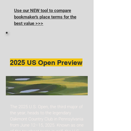
Use our NEW tool to compare
bookmaker's place terms for the
best value >>>
2025 US Open Preview
The 2025 U.S. Open, the third major of
the year, heads to the legendary
Oakmont Country Club in Pennsylvania
from June 12–15, 2025. Known as one