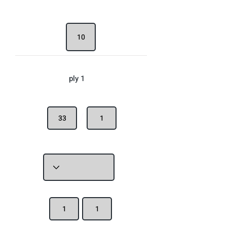
E/W Double
Stake
ply 1
Odds
Odds
/
Place terms
D/H Place*
D/H Total*