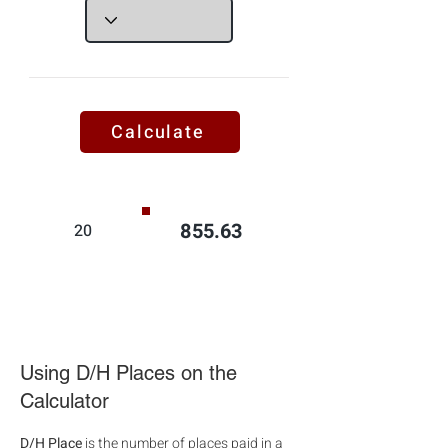
Calculate
Total Stake
Return
855.63
20
Using D/H Places on the
Calculator
D/H Place
is the number of places paid in a