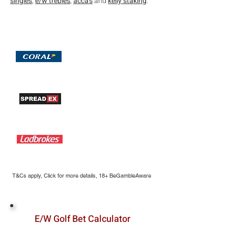
singles
,
e/w trebles
,
acca's
and
kelly staking
.
Get £30 in FREE
BETS
Get £60 in FREE
BETS
Get £30 in FREE
BETS
T&Cs apply, Click for more details, 18+ BeGambleAware
E/W Golf Bet Calculator