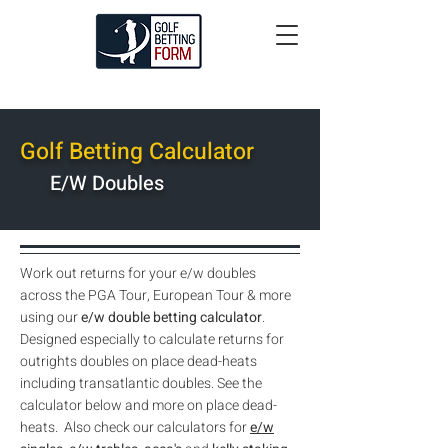
Golf Betting Calculator
E/W Doubles
Work out returns for your e/w doubles
across the PGA Tour, European Tour & more
using our
e/w double betting calculator
.
Designed especially to calculate returns for
outrights doubles on place dead-heats
including transatlantic doubles. See the
calculator below and more on place dead-
heats. Also check our calculators for
e/w