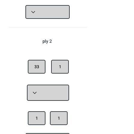
Result
ply 2
Odds
Odds
/
Place terms
D/H Place*
D/H Total*
Result